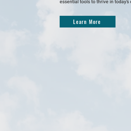
essential tools to thrive in today’
Learn More