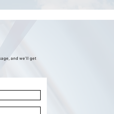
age, and we'll get