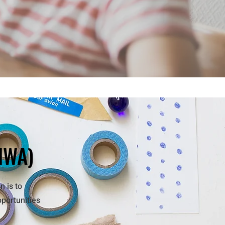
IWA)
n is to
pportunities