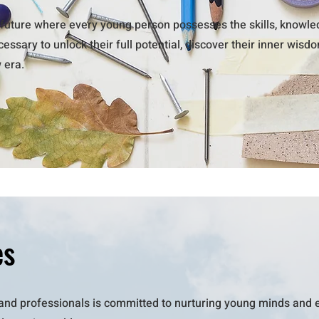
future where every young person possesses the skills, knowled
ssary to unlock their full potential, discover their inner wisd
w era.
es
and professionals is committed to nurturing young minds and 