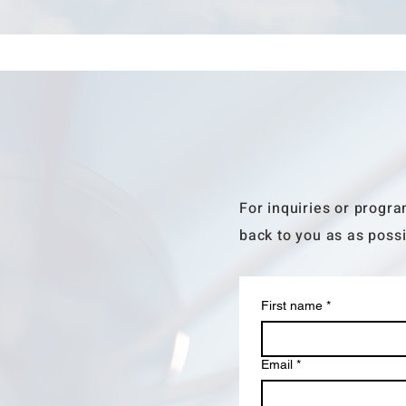
For inquiries or progra
back to you as as possi
First name
*
Email
*