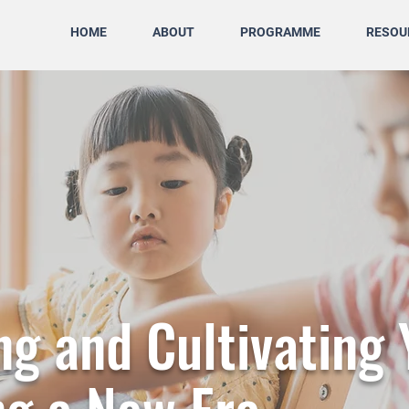
HOME
ABOUT
PROGRAMME
RESOU
g and Cultivating 