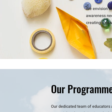
We envision a 
awareness nece
creating a ne
Our Programm
Our dedicated team of educators 