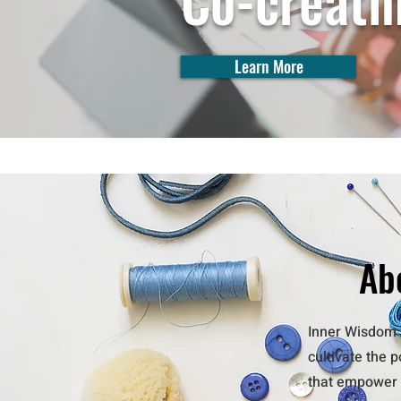
Co-creati
Learn More
Ab
Inner Wisdom A
cultivate the 
that empower t