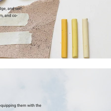
ge, and self-
om, and co-
equipping them with the