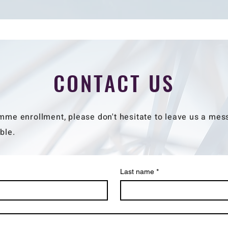
CONTACT US
mme enrollment, please don't hesitate to leave us a mess
ble.
Last name
*