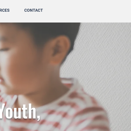
RCES
CONTACT
Youth,