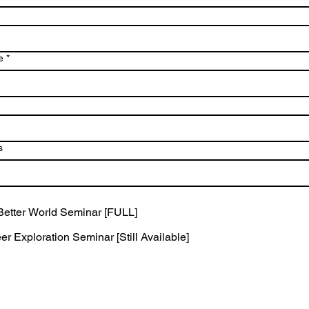
e
*
s
 Better World Seminar [FULL]
r Exploration Seminar [Still Available]