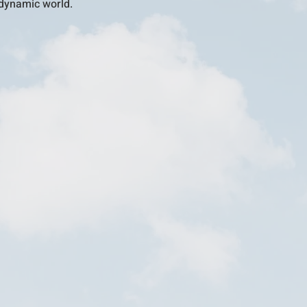
s dynamic world.