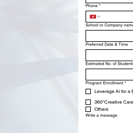
Phone
*
School or Company nam
Preferred Date & Time
Estimated No. of Student
Program Enrollment
*
Leverage Ai for a
360°Creative Caree
Others
Write a message