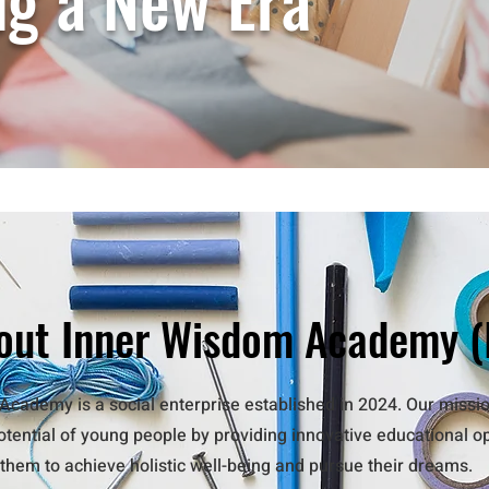
ng a New Era
out Inner Wisdom Academy (
cademy is a social enterprise established in 2024. Our missio
potential of young people by providing innovative educational o
hem to achieve holistic well-being and pursue their dreams.