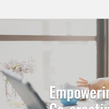
Empowerin