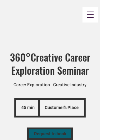
360°Creative Career
Exploration Seminar
Career Exploration - Creative Industry
45 min
4
Customer's Place
5
m
i
n
Request to book