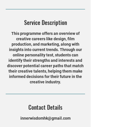
Service Description
This programme offers an overview of
creative careers like design, film
production, and marketing, along with
insights into current trends. Through our
online personality test, students can
identify their strengths and interests and
discover potential career paths that match
their creative talents, helping them make
informed decisions for their future in the
creative industry.
Contact Details
innerwisdomhk@gmail.com